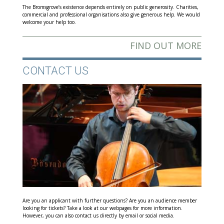
The Bromsgrove’s existence depends entirely on public generosity. Charities,
commercial and professional organisations also give generous help. We would
welcome your help too.
FIND OUT MORE
CONTACT US
Are you an applicant with further questions? Are you an audience member
looking for tickets? Take a look at our webpages for more information.
However, you can also contact us directly by email or social media.