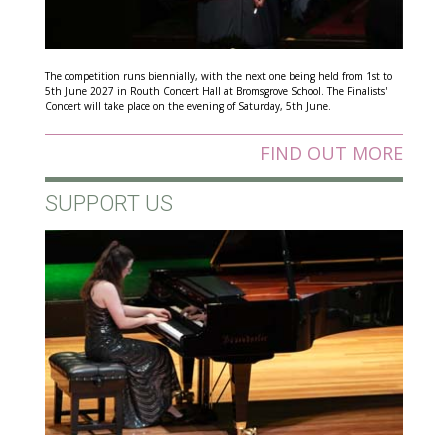
The competition runs biennially, with the next one being held from 1st to
5th June 2027 in Routh Concert Hall at Bromsgrove School. The Finalists'
Concert will take place on the evening of Saturday, 5th June.
FIND OUT MORE
SUPPORT US