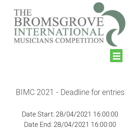
BIMC 2021 - Deadline for entries
Date Start: 28/04/2021 16:00:00
Date End: 28/04/2021 16:00:00