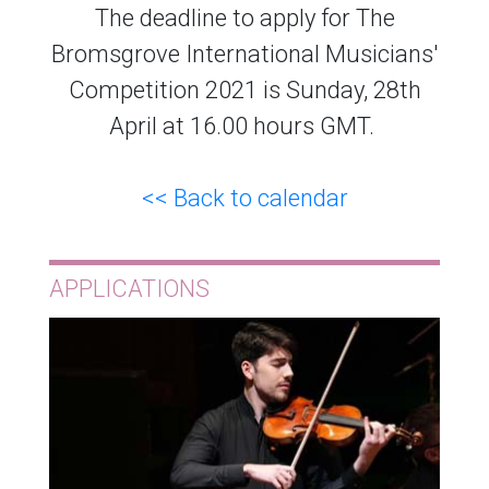
The deadline to apply for The
Bromsgrove International Musicians'
Competition 2021 is Sunday, 28th
April at 16.00 hours GMT.
<< Back to calendar
APPLICATIONS