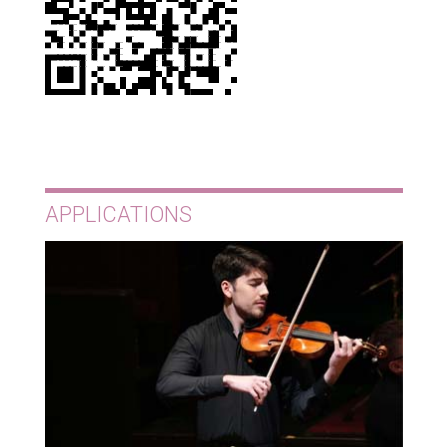
APPLICATIONS