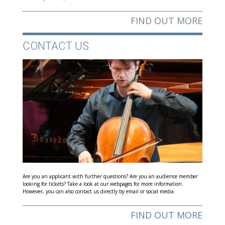
FIND OUT MORE
CONTACT US
Are you an applicant with further questions? Are you an audience member
looking for tickets? Take a look at our webpages for more information.
However, you can also contact us directly by email or social media.
FIND OUT MORE