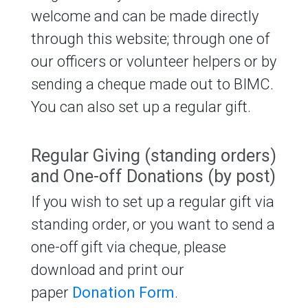
welcome and can be made directly
through this website; through one of
our officers or volunteer helpers or by
sending a cheque made out to BIMC.
You can also set up a regular gift.
Regular Giving (standing orders)
and One-off Donations (by post)
If you wish to set up a regular gift via
standing order, or you want to send a
one-off gift via cheque, please
download and print our
paper
Donation Form
.