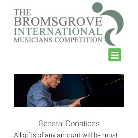
General Donations
All gifts of any amount will be most