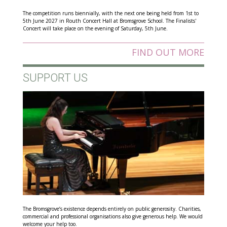
The competition runs biennially, with the next one being held from 1st to
5th June 2027 in Routh Concert Hall at Bromsgrove School. The Finalists'
Concert will take place on the evening of Saturday, 5th June.
FIND OUT MORE
SUPPORT US
The Bromsgrove’s existence depends entirely on public generosity. Charities,
commercial and professional organisations also give generous help. We would
welcome your help too.