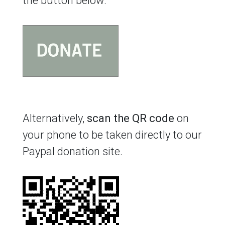
the button below.
Alternatively,
scan the QR code
on
your phone to be taken directly to our
Paypal donation site.