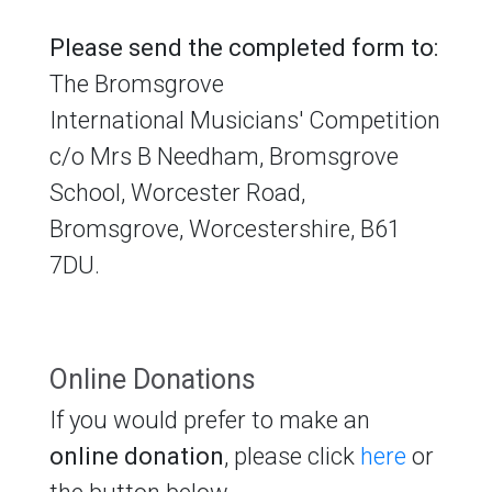
Please send the completed form to:
The Bromsgrove
International Musicians' Competition
c/o Mrs B Needham, Bromsgrove
School, Worcester Road,
Bromsgrove, Worcestershire, B61
7DU.
Online Donations
If you would prefer to make an
online donation
, please click
here
or