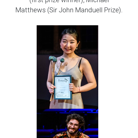
Matthews (Sir John Manduell Prize).