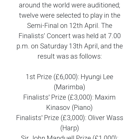
around the world were auditioned;
twelve were selected to play in the
Semi-Final on 12th April. The
Finalists’ Concert was held at 7.00
p.m. on Saturday 13th April, and the
result was as follows:
1st Prize (£6,000): Hyungi Lee
(Marimba)
Finalists' Prize (£3,000): Maxim
Kinasov (Piano)
Finalists' Prize (£3,000): Oliver Wass
(Harp)
Sir John Manduell Prize (£1,000):