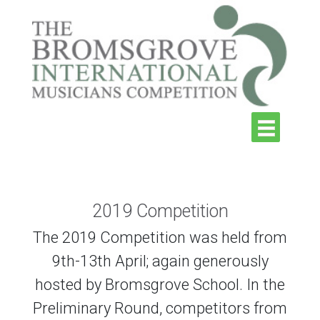
2019 Competition
The 2019 Competition was held from
9th-13th April; again generously
hosted by Bromsgrove School. In the
Preliminary Round, competitors from