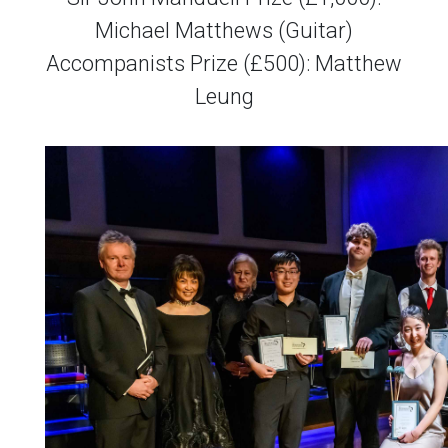
Michael Matthews (Guitar)
Accompanists Prize (£500): Matthew
Leung