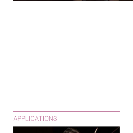
APPLICATIONS