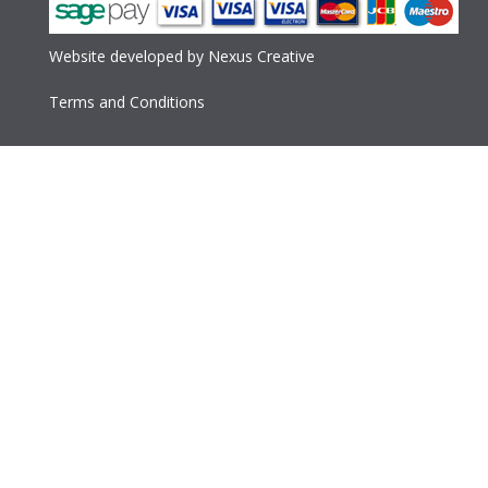
Website developed
by
Nexus Creative
Terms and Conditions