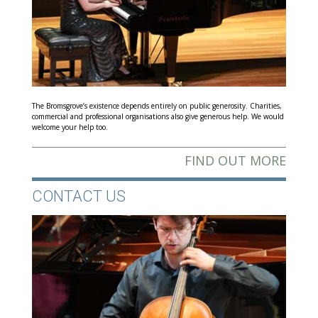
The Bromsgrove’s existence depends entirely on public generosity. Charities,
commercial and professional organisations also give generous help. We would
welcome your help too.
FIND OUT MORE
CONTACT US