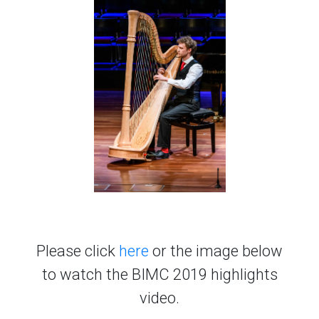
Please click
here
or the image below
to watch the BIMC 2019 highlights
video.