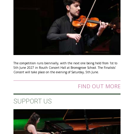
The competition runs biennially, with the next one being held from 1st to
5th June 2027 in Routh Concert Hall at Bromsgrove School. The Finalists'
Concert will take place on the evening of Saturday, 5th June.
FIND OUT MORE
SUPPORT US