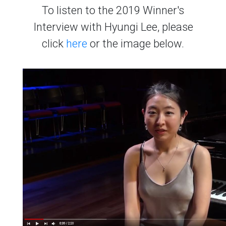
To listen to the 2019 Winner's
Interview with Hyungi Lee, please
click
here
or the image below.