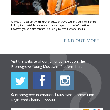
Are you an applicant with further questions? Are you an audience member
looking for tickets? Take a look at our webpages for more information.
However, you can also contact us directly by email or social media.
FIND OUT MORE
Visit the website of our junior competition The
Bromsgrove Young Musicians' Platform
here
© Bromsgrove International Musicians' Competition.
Registered Charity 1155544.