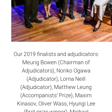
Our 2019 finalists and adjudicators:
Meurig Bowen (Chairman of
Adjudicators), Noriko Ogawa
(Adjudicator), Lorna Neill
(Adjudicator), Matthew Leung
(Accompanists' Prize), Maxim
Kinasov, Oliver Wass, Hyungi Lee
(first prize winner), Michael