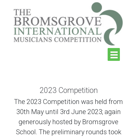
2023 Competition
The 2023 Competition was held from
30th May until 3rd June 2023; again
generously hosted by Bromsgrove
School. The preliminary rounds took