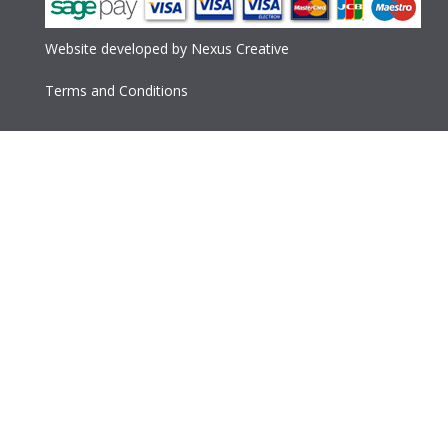
Website developed
by
Nexus Creative
Terms and Conditions