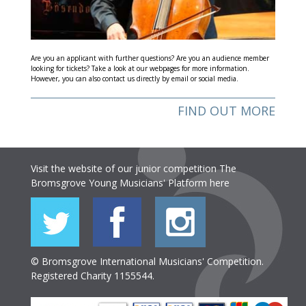
Are you an applicant with further questions? Are you an audience member
looking for tickets? Take a look at our webpages for more information.
However, you can also contact us directly by email or social media.
FIND OUT MORE
Visit the website of our junior competition The
Bromsgrove Young Musicians' Platform
here
© Bromsgrove International Musicians' Competition.
Registered Charity 1155544.