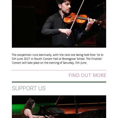
The competition runs biennially, with the next one being held from 1st to
5th June 2027 in Routh Concert Hall at Bromsgrove School. The Finalists'
Concert will take place on the evening of Saturday, 5th June.
FIND OUT MORE
SUPPORT US