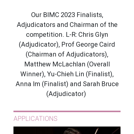
Our BIMC 2023 Finalists,
Adjudicators and Chairman of the
competition. L-R: Chris Glyn
(Adjudicator), Prof George Caird
(Chairman of Adjudicators),
Matthew McLachlan (Overall
Winner), Yu-Chieh Lin (Finalist),
Anna Im (Finalist) and Sarah Bruce
(Adjudicator)
APPLICATIONS