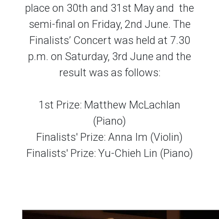
place on 30th and 31st May and the
semi-final on Friday, 2nd June. The
Finalists’ Concert was held at 7.30
p.m. on Saturday, 3rd June and the
result was as follows:
1st Prize: Matthew McLachlan
(Piano)
Finalists' Prize: Anna Im (Violin)
Finalists' Prize: Yu-Chieh Lin (Piano)