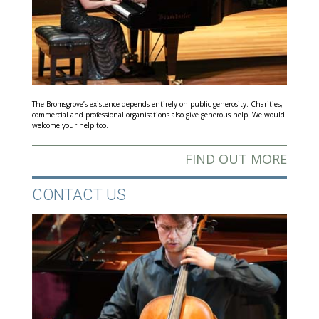
The Bromsgrove’s existence depends entirely on public generosity. Charities,
commercial and professional organisations also give generous help. We would
welcome your help too.
FIND OUT MORE
CONTACT US