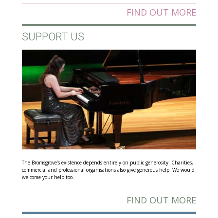
FIND OUT MORE
SUPPORT US
The Bromsgrove’s existence depends entirely on public generosity. Charities,
commercial and professional organisations also give generous help. We would
welcome your help too.
FIND OUT MORE