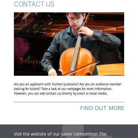
CONTACT US
Are you an applicant with further questions? Are you an audience member
looking for tickets? Take a look at our webpages for more information.
However, you can also contact us directly by email or social media.
FIND OUT MORE
Visit the website of our junior competition The