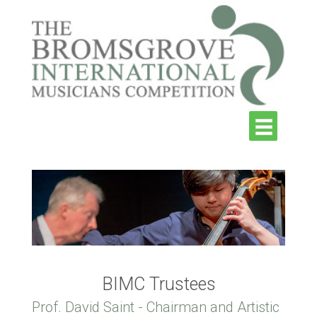
BIMC Trustees
Prof. David Saint - Chairman and Artistic