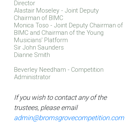
Director
Alastair Moseley - Joint Deputy
Chairman of BIMC
Monica Toso - Joint Deputy Chairman of
BIMC and Chairman of the Young
Musicians' Platform
Sir John Saunders
Dianne Smith
Beverley Needham - Competition
Administrator
If you wish to contact any of the
trustees, please email
admin@bromsgrovecompetition.com