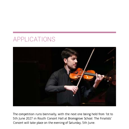
APPLICATIONS
The competition runs biennially, with the next one being held from 1st to
5th June 2027 in Routh Concert Hall at Bromsgrove School. The Finalists'
Concert will take place on the evening of Saturday, 5th June.